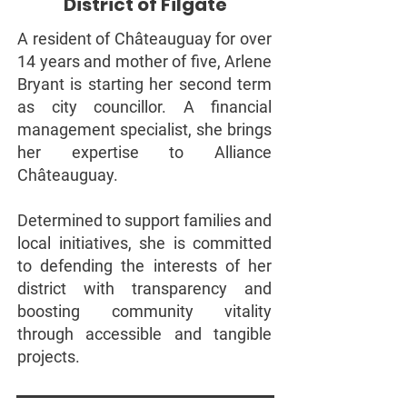
District of Filgate
A resident of Châteauguay for over
14 years and mother of five, Arlene
Bryant is starting her second term
as city councillor. A financial
management specialist, she brings
her expertise to Alliance
Châteauguay.
Determined to support families and
local initiatives, she is committed
to defending the interests of her
district with transparency and
boosting community vitality
through accessible and tangible
projects.