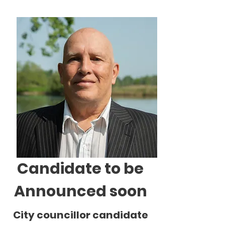
Candidate to be
Announced soon
City councillor candidate