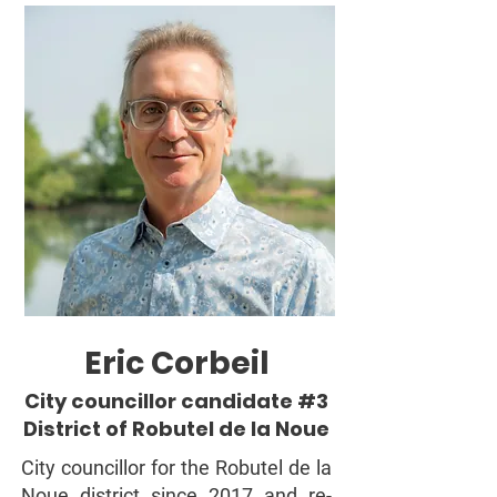
Eric Corbeil
City councillor candidate #3
District of Robutel de la Noue
City councillor for the Robutel de la
Noue district since 2017 and re-