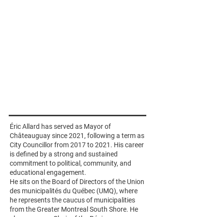
Éric Allard has served as Mayor of
Châteauguay since 2021, following a term as
City Councillor from 2017 to 2021. His career
is defined by a strong and sustained
commitment to political, community, and
educational engagement.
He sits on the Board of Directors of the Union
des municipalités du Québec (UMQ), where
he represents the caucus of municipalities
from the Greater Montreal South Shore. He