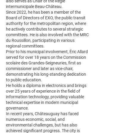
also serves as Chair of the Régie
intermunicipale Beau-Château.
Since 2022, he has been a member of the
Board of Directors of EXO, the public transit
authority for the metropolitan region, where
he actively contributes to several strategic
committees. He is also involved with the MRC
du Roussillon, participating in various
regional committees.
Prior to his municipal involvement, Éric Allard
served for over 18 years on the Commission
scolaire des Grandes-Seigneuries, first as
commissioner and later as vice-chair,
demonstrating his long-standing dedication
to public education.
He holds a diploma in electronics and brings
over 25 years of experience in the field of
information technology, providing valuable
technical expertise in modern municipal
governance.
In recent years, Châteauguay has faced
numerous economic, social, and
environmental challenges, but has also
achieved significant progress. The city is