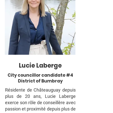
Lucie Laberge
City councillor candidate #4
District of Bumbray
Résidente de Châteauguay depuis
plus de 20 ans, Lucie Laberge
exerce son rôle de conseillère avec
passion et proximité depuis plus de