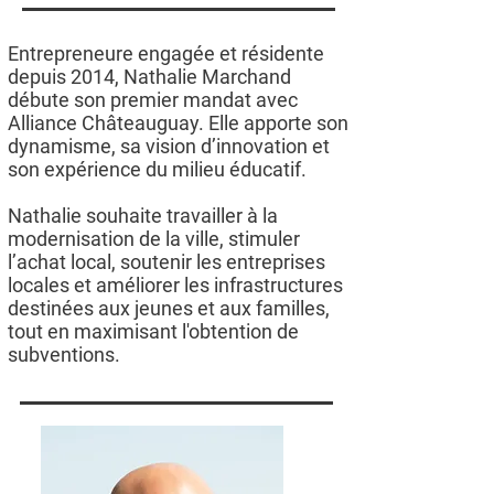
Entrepreneure engagée et résidente
depuis 2014, Nathalie Marchand
débute son premier mandat avec
Alliance Châteauguay. Elle apporte son
dynamisme, sa vision d’innovation et
son expérience du milieu éducatif.
Nathalie souhaite travailler à la
modernisation de la ville, stimuler
l’achat local, soutenir les entreprises
locales et améliorer les infrastructures
destinées aux jeunes et aux familles,
tout en maximisant l'obtention de
subventions.