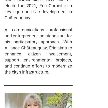
elected in 2021, Éric Corbeil is a
key figure in civic development in
Châteauguay.
A communications professional
and entrepreneur, he stands out for
his participatory approach. With
Alliance Châteauguay, Éric aims to
enhance citizen involvement,
support environmental projects,
and continue efforts to modernize
the city's infrastructure.