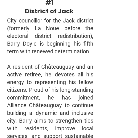
#1
District of Jack
City councillor for the Jack district
(formerly La Noue before the
electoral district redistribution),
Barry Doyle is beginning his fifth
term with renewed determination.
A resident of Châteauguay and an
active retiree, he devotes all his
energy to representing his fellow
citizens. Proud of his long-standing
commitment, he has joined
Alliance Châteauguay to continue
building a dynamic and inclusive
city. Barry aims to strengthen ties
with residents, improve local
services, and support sustainable