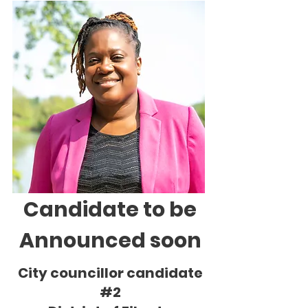
Candidate to be
Announced soon
City councillor candidate
#2