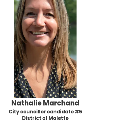
Nathalie Marchand
City councillor candidate #5
District of Malette