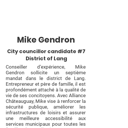
Mike Gendron
City councillor candidate #7
District of Lang
Conseiller d’expérience, Mike
Gendron sollicite un septième
mandat dans le district de Lang.
Entrepreneur et père de famille, il est
profondément attaché à la qualité de
vie de ses concitoyens. Avec Alliance
Châteauguay, Mike vise à renforcer la
sécurité publique, améliorer les
infrastructures de loisirs et assurer
une meilleure accessibilité aux
services municipaux pour toutes les