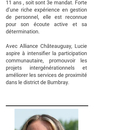
11 ans , soit sont 3e mandat. Forte
d’une riche expérience en gestion
de personnel, elle est reconnue
pour son écoute active et sa
détermination.
Avec Alliance Châteauguay, Lucie
aspire à intensifier la participation
communautaire, promouvoir les
projets intergénérationnels et
améliorer les services de proximité
dans le district de Bumbray.