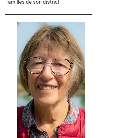
familles de son district.