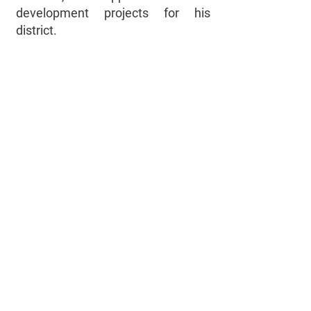
development projects for his
district.