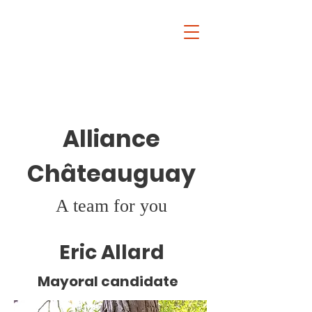
Alliance Châteauguay
PARTENAIRE DES
CITOYENS
CITIZENS'
PARTNER
Alliance
Châteauguay
A team for you
Eric Allard
Mayoral candidate