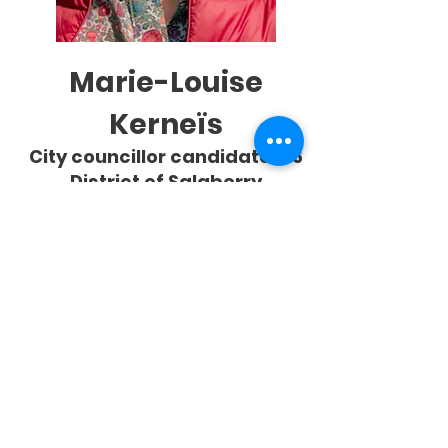
Marie-Louise
Kerneïs
City councillor candidate #6
District of Salaberry
Résidant à Châteauguay depuis
1978, Marie-Louise Kerneïs met son
immense expérience au service de
ses concitoyens dans un deuxième
mandat comme conseillère.
Ex-présidente de la CSDGS et
engagée dans le développement
communautaire, elle rejoint Alliance
Châteauguay pour dynamiser la
participation citoyenne dans
Salaberry, structurer des comités de