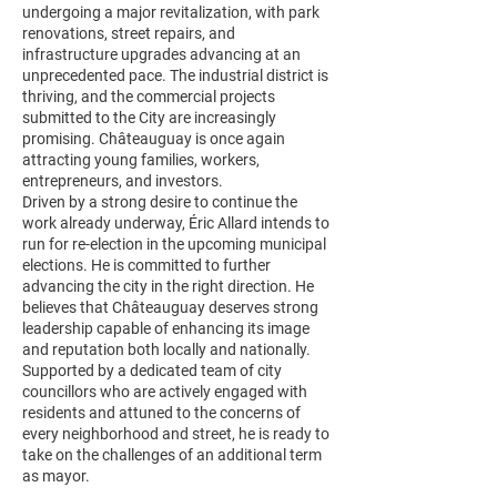
undergoing a major revitalization, with park
renovations, street repairs, and
infrastructure upgrades advancing at an
unprecedented pace. The industrial district is
thriving, and the commercial projects
submitted to the City are increasingly
promising. Châteauguay is once again
attracting young families, workers,
entrepreneurs, and investors.
Driven by a strong desire to continue the
work already underway, Éric Allard intends to
run for re-election in the upcoming municipal
elections. He is committed to further
advancing the city in the right direction. He
believes that Châteauguay deserves strong
leadership capable of enhancing its image
and reputation both locally and nationally.
Supported by a dedicated team of city
councillors who are actively engaged with
residents and attuned to the concerns of
every neighborhood and street, he is ready to
take on the challenges of an additional term
as mayor.